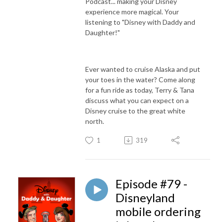
Podcast... making your Disney
experience more magical. Your
listening to "Disney with Daddy and
Daughter!"
Ever wanted to cruise Alaska and put
your toes in the water? Come along
for a fun ride as today, Terry & Tana
discuss what you can expect on a
Disney cruise to the great white
north.
1
319
Episode #79 -
Disneyland
mobile ordering