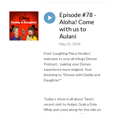
Episode #78 -
Aloha! Come
with us to
Aulani
May 25, 2018
From 'Laughing Place Studios',
welcome to your all things Disney
Podcast... making your Disney
experience more magical. Your
listening to "Disney with Daddy and
Daughter!"
Today's show is all about Tana's
recent visit to Aulani. Grab a Dole
Whip and come along for the ride on