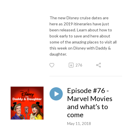
The new Disney cruise dates are
here as 2019 itineraries have just
been released. Learn about how to
book early to save and here about
some of the amazing places to visit all
this week on Disney with Daddy &
daughter.
276
Episode #76 -
Marvel Movies
and what’s to
come
May 11, 2018