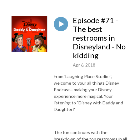
Episode #71 -
The best
restrooms in
Disneyland - No
kidding
Apr 6, 2018
From 'Laughing Place Studios',
welcome to your all things Disney
Podcast... making your Disney
experience more magical. Your
listening to "Disney with Daddy and
Daughter!"
The fun continues with the
breakdown of the top restrooms in all