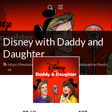
Disney with Daddy and
Daughter
https://feed.podbean.com/disneywithdaddyanddaughter/feed.x
ml