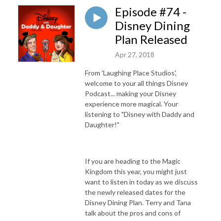
Episode #74 -
Disney Dining
Plan Released
Apr 27, 2018
From 'Laughing Place Studios',
welcome to your all things Disney
Podcast... making your Disney
experience more magical. Your
listening to "Disney with Daddy and
Daughter!"
If you are heading to the Magic
Kingdom this year, you might just
want to listen in today as we discuss
the newly released dates for the
Disney Dining Plan. Terry and Tana
talk about the pros and cons of