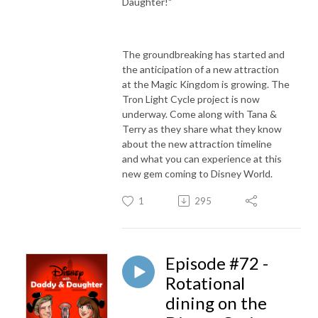
Daughter!"
The groundbreaking has started and
the anticipation of a new attraction
at the Magic Kingdom is growing. The
Tron Light Cycle project is now
underway. Come along with Tana &
Terry as they share what they know
about the new attraction timeline
and what you can experience at this
new gem coming to Disney World.
1
295
Episode #72 -
Rotational
dining on the