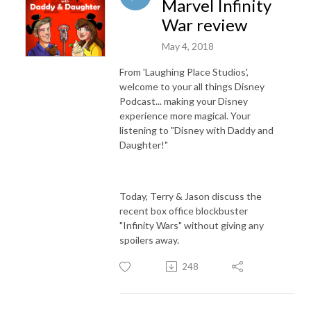
Marvel Infinity
War review
May 4, 2018
From 'Laughing Place Studios',
welcome to your all things Disney
Podcast... making your Disney
experience more magical. Your
listening to "Disney with Daddy and
Daughter!"
Today, Terry & Jason discuss the
recent box office blockbuster
"Infinity Wars" without giving any
spoilers away.
248