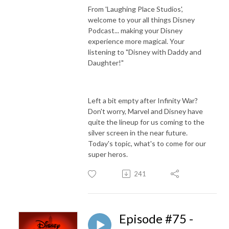
From 'Laughing Place Studios',
welcome to your all things Disney
Podcast... making your Disney
experience more magical. Your
listening to "Disney with Daddy and
Daughter!"
Left a bit empty after Infinity War?
Don't worry, Marvel and Disney have
quite the lineup for us coming to the
silver screen in the near future.
Today's topic, what's to come for our
super heros.
241
Episode #75 -