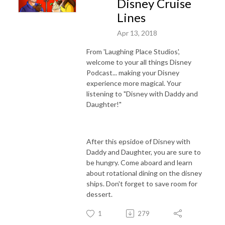
Disney Cruise
Lines
Apr 13, 2018
From 'Laughing Place Studios',
welcome to your all things Disney
Podcast... making your Disney
experience more magical. Your
listening to "Disney with Daddy and
Daughter!"
After this epsidoe of Disney with
Daddy and Daughter, you are sure to
be hungry. Come aboard and learn
about rotational dining on the disney
ships. Don't forget to save room for
dessert.
1
279