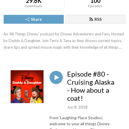
29.6K
100
Downloads
Episodes
Share
RSS
An 'All Things Disney' podcast for Disney Adventurers and Fans, Hosted 
by Daddy & Daughter. Join Terry & Tana as they discuss current topics, 
share tips and spread mouse magic with their knowledge of all things 
Disney.
Episode #80 -
Cruising Alaska
- How about a
coat!
Jun 8, 2018
From 'Laughing Place Studios',
welcome to your all things Disney