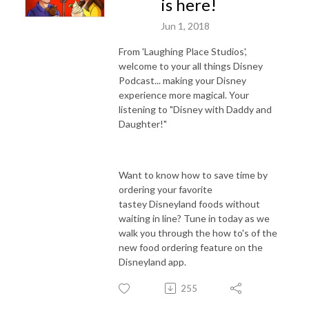
is here!
Jun 1, 2018
From 'Laughing Place Studios',
welcome to your all things Disney
Podcast... making your Disney
experience more magical. Your
listening to "Disney with Daddy and
Daughter!"
Want to know how to save time by
ordering your favorite
tastey Disneyland foods without
waiting in line? Tune in today as we
walk you through the how to's of the
new food ordering feature on the
Disneyland app.
255