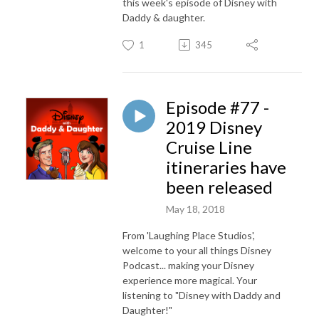
this week's episode of Disney with
Daddy & daughter.
1
345
Episode #77 -
2019 Disney
Cruise Line
itineraries have
been released
May 18, 2018
From 'Laughing Place Studios',
welcome to your all things Disney
Podcast... making your Disney
experience more magical. Your
listening to "Disney with Daddy and
Daughter!"