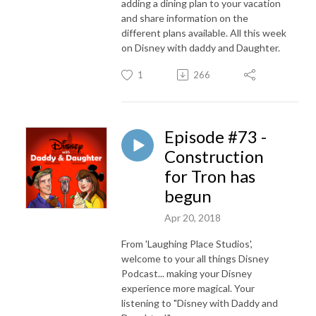
adding a dining plan to your vacation
and share information on the
different plans available. All this week
on Disney with daddy and Daughter.
1
266
Episode #73 -
Construction
for Tron has
begun
Apr 20, 2018
From 'Laughing Place Studios',
welcome to your all things Disney
Podcast... making your Disney
experience more magical. Your
listening to "Disney with Daddy and